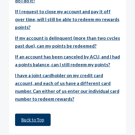
do I do it?
If I request to close my account and pay it off
over time, will I still be able to redeem my rewards
points?
If my account is delinquent (more than two cycles
past due), can my points be redeemed?
If an account has been canceled by ACU, and I had
a points balance, can I still redeem my points?
I have a joint cardholder on my credit card
account, and each of us have a different card
number. Can either of us enter our individual card
number to redeem rewards?
Back to Top