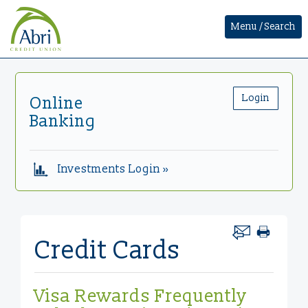
Menu / Search
Login
Online
Banking
Investments Login »
Credit Cards
Visa Rewards Frequently