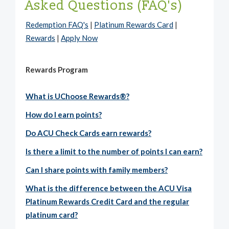
Asked Questions (FAQ's)
Redemption FAQ's
|
Platinum Rewards Card
|
Rewards
|
Apply Now
Rewards Program
What is UChoose Rewards®?
How do I earn points?
Do ACU Check Cards earn rewards?
Is there a limit to the number of points I can earn?
Can I share points with family members?
What is the difference between the ACU Visa
Platinum Rewards Credit Card and the regular
platinum card?