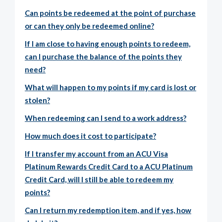
Can points be redeemed at the point of purchase
or can they only be redeemed online?
If I am close to having enough points to redeem,
can I purchase the balance of the points they
need?
What will happen to my points if my card is lost or
stolen?
When redeeming can I send to a work address?
How much does it cost to participate?
If I transfer my account from an ACU Visa
Platinum Rewards Credit Card to a ACU Platinum
Credit Card, will I still be able to redeem my
points?
Can I return my redemption item, and if yes, how