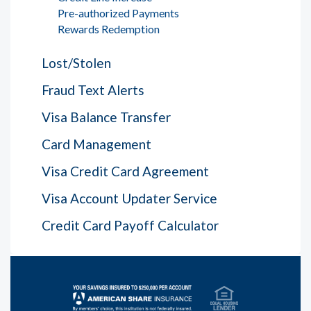
Pre-authorized Payments
Rewards Redemption
Lost/Stolen
Fraud Text Alerts
Visa Balance Transfer
Card Management
Visa Credit Card Agreement
Visa Account Updater Service
Credit Card Payoff Calculator