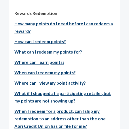
Rewards Redemption
How many points do I need before I can redeem a
reward?
How can I redeem points?
What can I redeem my points for?
Where can I earn points?
When can I redeem my points?
Where can I view my point activity?
What if I shopped at a participating retailer, but
my points are not showing up?
When I redeem for a product, can I ship my
redemption to an address other than the one
Abri Credit Union has on file for me?