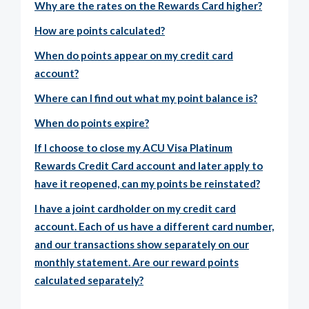
Why are the rates on the Rewards Card higher?
How are points calculated?
When do points appear on my credit card
account?
Where can I find out what my point balance is?
When do points expire?
If I choose to close my ACU Visa Platinum
Rewards Credit Card account and later apply to
have it reopened, can my points be reinstated?
I have a joint cardholder on my credit card
account. Each of us have a different card number,
and our transactions show separately on our
monthly statement. Are our reward points
calculated separately?