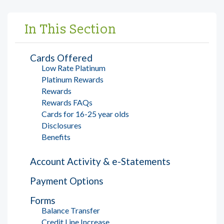
In This Section
Cards Offered
Low Rate Platinum
Platinum Rewards
Rewards
Rewards FAQs
Cards for 16-25 year olds
Disclosures
Benefits
Account Activity & e-Statements
Payment Options
Forms
Balance Transfer
Credit Line Increase