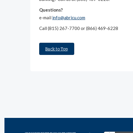
Questions?
e-mail
info@abricu.com
Call (815) 267-7700 or (866) 469-6228
Back to Top