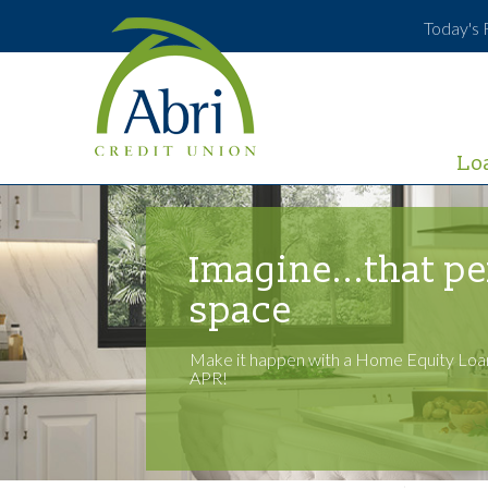
Today's 
Lo
Imagine...that pe
space
Make it happen with a Home Equity Loan
APR!