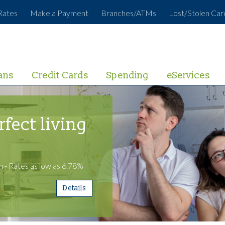
Rates
Make a Payment
Branches/ATMs
Lost/Stolen Car
ans
Credit Cards
Spending
eServices
rfect living
 - Rates as low as 6.78%
Details