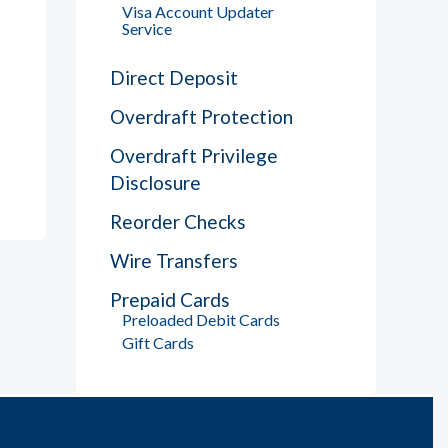
Visa Account Updater
Service
Direct Deposit
Overdraft Protection
Overdraft Privilege
Disclosure
Reorder Checks
Wire Transfers
Prepaid Cards
Preloaded Debit Cards
Gift Cards