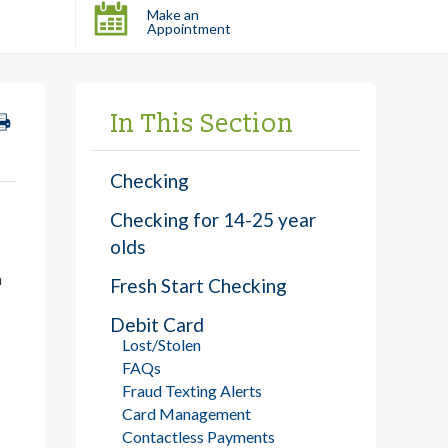
Make an
Appointment
In This Section
Checking
Checking for 14-25 year
olds
h
Fresh Start Checking
Debit Card
Lost/Stolen
FAQs
Fraud Texting Alerts
Card Management
Contactless Payments