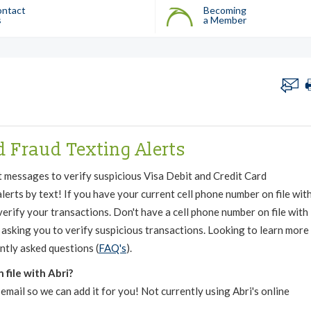
ntact
Becoming
s
a Member
d Fraud Texting Alerts
t messages to verify suspicious Visa Debit and Credit Card
lerts by text! If you have your current cell phone number on file wit
 verify your transactions. Don't have a cell phone number on file with
ll asking you to verify suspicious transactions. Looking to learn more
ntly asked questions (
FAQ's
).
file with Abri?
email so we can add it for you! Not currently using Abri's online