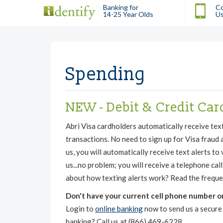
Banking for
Co
14-25 Year Olds
U
Spending
NEW - Debit & Credit Car
Abri Visa cardholders automatically receive tex
transactions. No need to sign up for Visa fraud a
us, you will automatically receive text alerts to
us...no problem; you will receive a telephone ca
about how texting alerts work? Read the freque
Don't have your current cell phone number on 
Login to
online banking
now to send us a secure 
banking? Call us at (866) 469-6228.