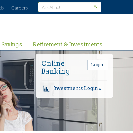
ds
Careers
Savings
Retirement & Investments
Online
Login
Banking
Investments Login »