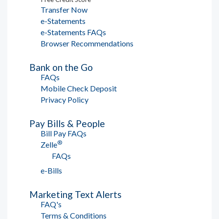
Transfer Now
e-Statements
e-Statements FAQs
Browser Recommendations
Bank on the Go
FAQs
Mobile Check Deposit
Privacy Policy
Pay Bills & People
Bill Pay FAQs
®
Zelle
FAQs
e-Bills
Marketing Text Alerts
FAQ's
Terms & Conditions