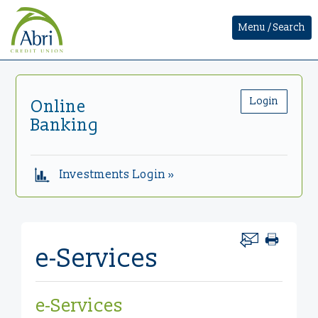
Menu / Search
Login
Online
Banking
Investments Login »
e-Services
e-Services