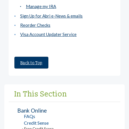
Manage my IRA
Sign Up for Abri e-News & emails
Reorder Checks
Visa Account Updater Service
Back to Top
In This Section
Bank Online
FAQs
Credit Sense
- Free Credit Score