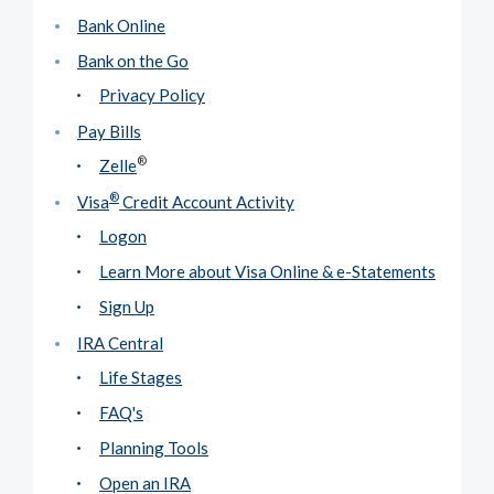
Bank Online
Bank on the Go
Privacy Policy
Pay Bills
®
Zelle
®
Visa
Credit Account Activity
Logon
Learn More about Visa Online & e-Statements
Sign Up
IRA Central
Life Stages
FAQ's
Planning Tools
Open an IRA