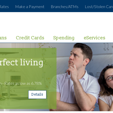
Rates
Make a Payment
Branches/ATMs
Lost/Stolen Car
ans
Credit Cards
Spending
eServices
rfect living
 - Rates as low as 6.78%
Details