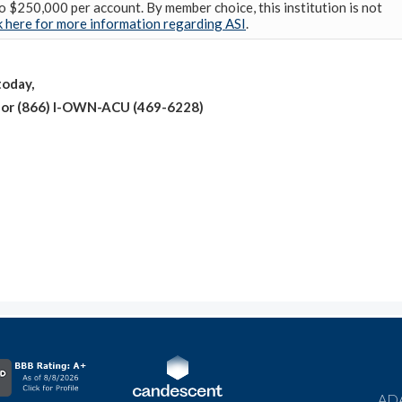
o $250,000 per account. By member choice, this institution is not
k here for more information regarding ASI
.
oday,
0 or (866) I-OWN-ACU (469-6228)
ADA