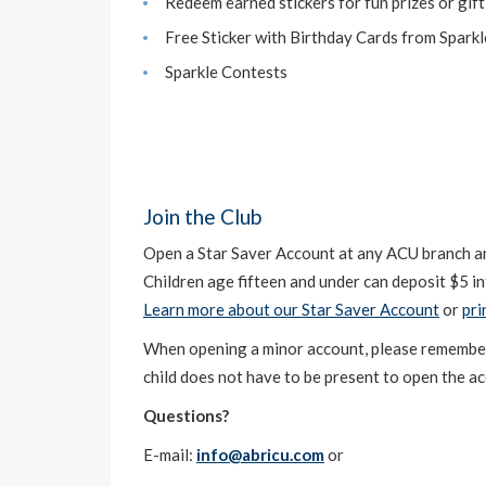
Redeem earned stickers for fun prizes or gift
Free Sticker with Birthday Cards from Spark
Sparkle Contests
Join the Club
Open a Star Saver Account at any ACU branch and
Children age fifteen and under can deposit $5 in
Learn more about our Star Saver Account
or
pri
When opening a minor account, please remember to
child does not have to be present to open the a
Questions?
E-mail:
info@abricu.com
or