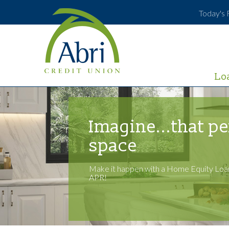
Today's 
Lo
Imagine...that pe
space
Make it happen with a Home Equity Loan
APR!