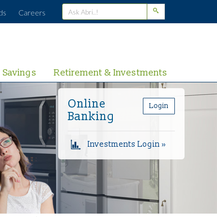
ds
Careers
Savings
Retirement & Investments
Online
Login
Banking
Investments Login »