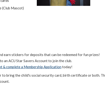
 cards
le (Club Mascot)
 earn stickers for deposits that can be redeemed for fun prizes!
to an ACU Star Savers Account to join the club.
nt & complete a Membership Application
today!
 bring the child's social security card, birth certificate or both. T
ccount.