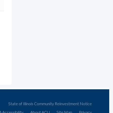
State of Illinois Community Reinvestment Notice
 Accessibility
About ACU
Site Map
Privacy