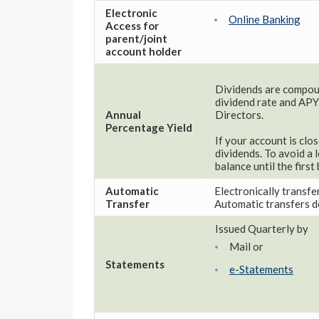
Electronic
Online Banking
Access for
parent/joint
account holder
Dividends are compoun
dividend rate and APY
Annual
Directors.
Percentage Yield
If your account is clo
dividends. To avoid a 
balance until the firs
Automatic
Electronically transfe
Transfer
Automatic transfers do
Issued Quarterly by
Mail or
Statements
e-Statements