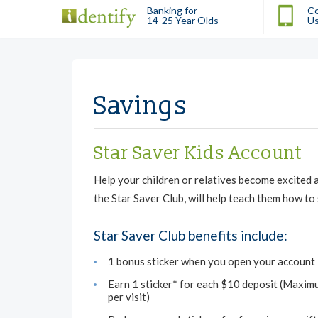
Banking for
Co
14-25 Year Olds
U
Savings
Star Saver Kids Account
Help your children or relatives become excited 
the Star Saver Club, will help teach them how to
Star Saver Club benefits include:
1 bonus sticker when you open your account
Earn 1 sticker* for each $10 deposit (Maxim
per visit)