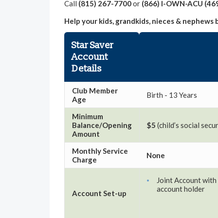
Call
(815) 267-7700
or
(866) I-OWN-ACU (46
Help your kids, grandkids, nieces & nephews 
Star Saver
Account
Details
Club Member
Birth - 13 Years
Age
Minimum
Balance/Opening
$5
(child’s social sec
Amount
Monthly Service
None
Charge
Joint Account with 
account holder
Account Set-up