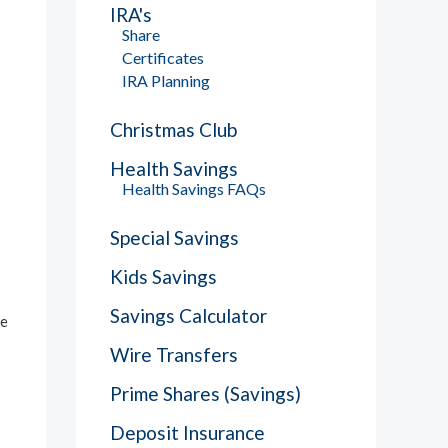
IRA's
Share
Certificates
IRA Planning
Christmas Club
Health Savings
Health Savings FAQs
Special Savings
Kids Savings
Savings Calculator
he
Wire Transfers
Prime Shares (Savings)
Deposit Insurance