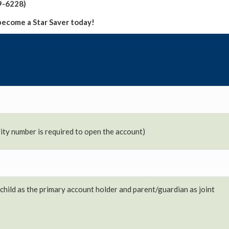
9-6228)
become a Star Saver today!
urity number is required to open the account)
child as the primary account holder and parent/guardian as joint