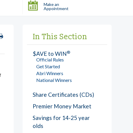
Make an
Appointment
In This Section
®
$AVE to WIN
Official Rules
Get Started
Abri Winners
f
National Winners
Share Certificates (CDs)
Premier Money Market
Savings for 14-25 year
olds