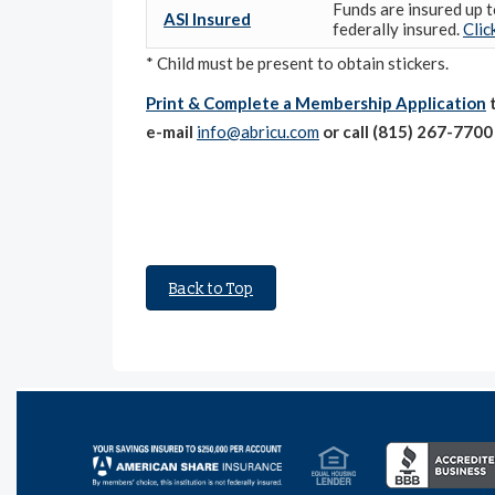
Funds are insured up t
ASI Insured
federally insured.
Clic
* Child must be present to obtain stickers.
Print & Complete a Membership Application
t
e-mail
info@abricu.com
or call (815) 267-770
Back to Top