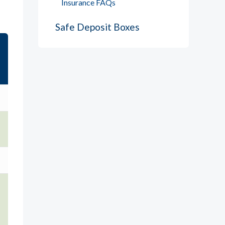
Insurance FAQs
Safe Deposit Boxes