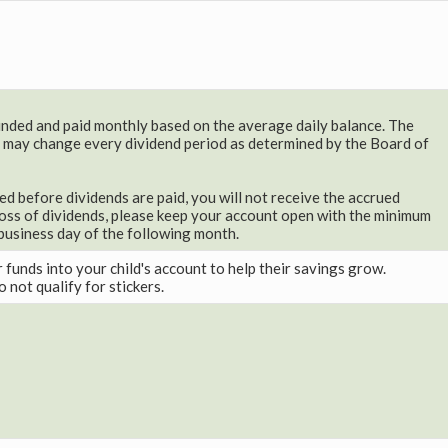
ded and paid monthly based on the average daily balance. The
 may change every dividend period as determined by the Board of
sed before dividends are paid, you will not receive the accrued
loss of dividends, please keep your account open with the minimum
t business day of the following month.
r funds into your child's account to help their savings grow.
 not qualify for stickers.