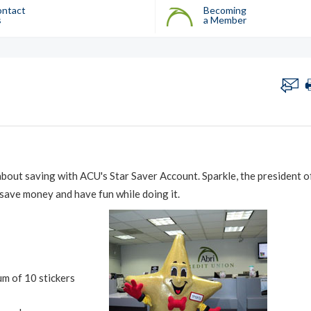
ntact
Becoming
s
a Member
about saving with ACU's Star Saver Account. Sparkle, the president o
 save money and have fun while doing it.
um of 10 stickers