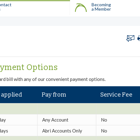
ntact
Becoming
s
a Member
ayment Options
rd bill with any of our convenient payment options.
 applied
Pay from
Service Fee
day
Any Account
No
days
Abri Accounts Only
No