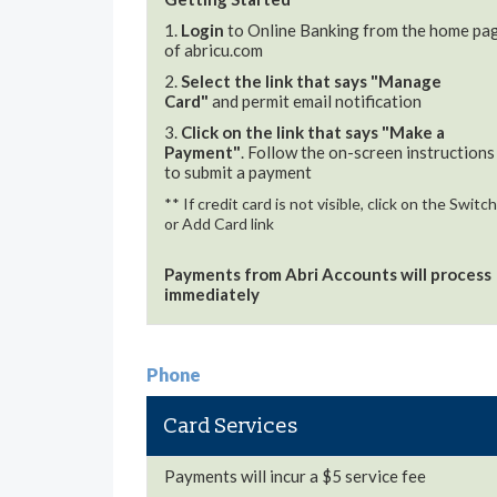
1.
Login
to Online Banking from the home pa
of abricu.com
2.
Select the link that says "Manage
Card"
and permit email notification
3.
Click on the link that says "Make a
Payment"
. Follow the on-screen instructions
to submit a payment
** If credit card is not visible, click on the Switch
or Add Card link
Payments from Abri Accounts will process
immediately
Phone
Card Services
Payments will incur a $5 service fee