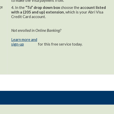
to make the Visa payment from.
ge
4. In the
“To” drop down box
choose the
account listed
with a (205 and up) extension
, which is your Abri Visa
Credit Card account.
Not enrolled in Online Banking?
Learn more and
sign-up
for this free service today.