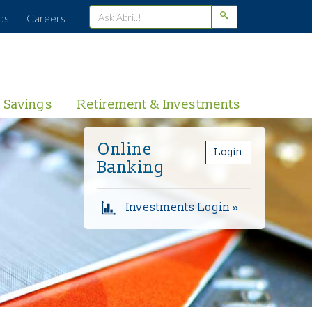
ds
Careers
Savings
Retirement & Investments
Online
Login
Banking
Investments Login »