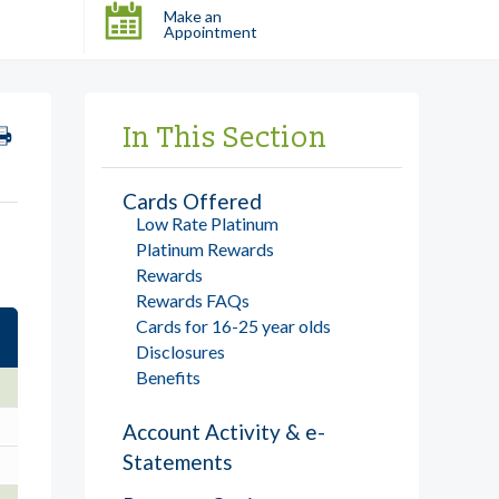
Make an
Appointment
In This Section
Cards Offered
Low Rate Platinum
Platinum Rewards
Rewards
Rewards FAQs
Cards for 16-25 year olds
Disclosures
Benefits
Account Activity & e-
Statements