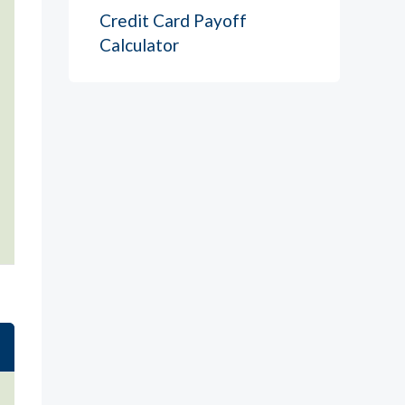
Credit Card Payoff
Calculator