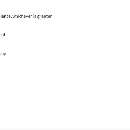
lance, whichever is greater
ent
ay.