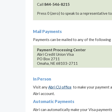
Call
844-546-8215
Press 0 (zero) to speak to a representative t
Mail Payments
Payments can be mailed to any of the following
Payment Processing Center
Abri Credit Union Visa
PO Box 2711
Omaha, NE 68103-2711
In Person
Visit any
Abri CU office
to make your payment at 
Abri account.
Automatic Payments
Abri can automatically make your Visa payments