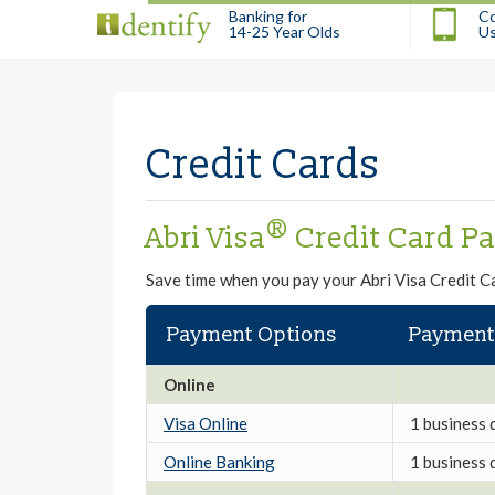
Banking for
Co
14-25 Year Olds
U
Credit Cards
®
Abri Visa
Credit Card P
Save time when you pay your Abri Visa Credit Ca
Payment Options
Payment
Online
Visa Online
1 business 
Online Banking
1 business 