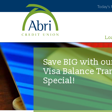
Today's 
Lo
Save BIG with ou
Visa Balance Tra
Special!