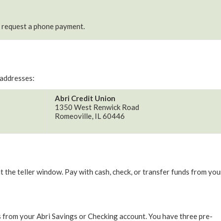
o request a phone payment.
 addresses:
Abri Credit Union
1350 West Renwick Road
Romeoville, IL 60446
the teller window. Pay with cash, check, or transfer funds from you
 from your Abri Savings or Checking account. You have three pre-