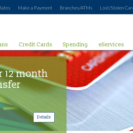
Rates
Make a Payment
Branches/ATMs
Lost/Stolen Car
ans
Credit Cards
Spending
eServices
r 12 month
nsfer
Details