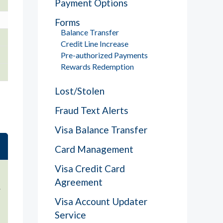
Payment Options
Forms
Balance Transfer
Credit Line Increase
Pre-authorized Payments
Rewards Redemption
Lost/Stolen
Fraud Text Alerts
Visa Balance Transfer
Card Management
Visa Credit Card
Agreement
.
Visa Account Updater
Service