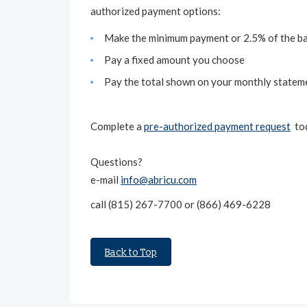
authorized payment options:
Make the minimum payment or 2.5% of the ba
Pay a fixed amount you choose
Pay the total shown on your monthly statem
Complete a
pre-authorized payment request
tod
Questions?
e-mail
info@abricu.com
call (815) 267-7700 or (866) 469-6228
Back to Top