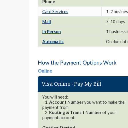
Phone
Card Services
1-2 busines
Mail
7-10 days
In Person
1 business 
Automatic
On due dat
How the Payment Options Work
Online
Visa Online - Pay My Bill
You will need:
1.
Account Number
you want to make the
payment from
2.
Routing & Transit Number
of your
payment account
Getting Started