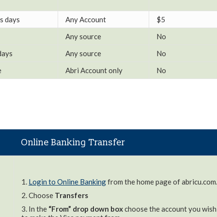
s days
Any Account
$5
Any source
No
days
Any source
No
e
Abri Account only
No
Online Banking Transfer
1.
Login to Online Banking
from the home page of abricu.com
2. Choose
Transfers
3. In the
“From” drop down box
choose the account you wish