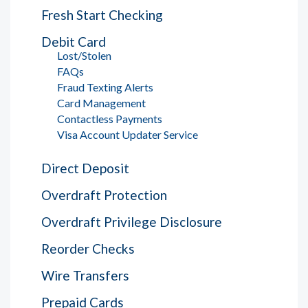
Fresh Start Checking
Debit Card
Lost/Stolen
FAQs
Fraud Texting Alerts
Card Management
Contactless Payments
Visa Account Updater Service
Direct Deposit
Overdraft Protection
Overdraft Privilege Disclosure
Reorder Checks
Wire Transfers
Prepaid Cards