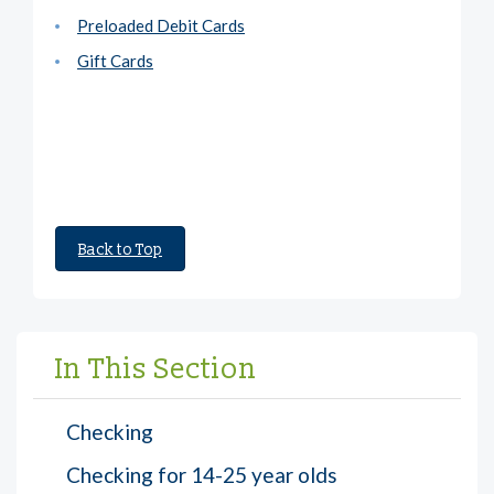
Preloaded Debit Cards
Gift Cards
Back to Top
In This Section
Checking
Checking for 14-25 year olds