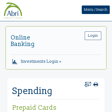
Menu / Search
Login
Online
Banking
Investments Login »
Spending
Prepaid Cards