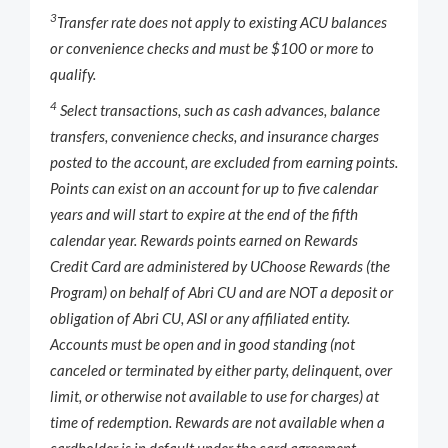
3
Transfer rate does not apply to existing ACU balances
or convenience checks and must be $100 or more to
qualify.
4
Select transactions, such as cash advances, balance
transfers, convenience checks, and insurance charges
posted to the account, are excluded from earning points.
Points can exist on an account for up to five calendar
years and will start to expire at the end of the fifth
calendar year. Rewards points earned on Rewards
Credit Card are administered by UChoose Rewards (the
Program) on behalf of Abri CU and are NOT a deposit or
obligation of Abri CU, ASI or any affiliated entity.
Accounts must be open and in good standing (not
canceled or terminated by either party, delinquent, over
limit, or otherwise not available to use for charges) at
time of redemption. Rewards are not available when a
cardholder is in default under the card agreement.