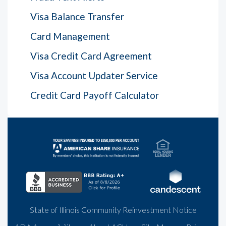
Visa Balance Transfer
Card Management
Visa Credit Card Agreement
Visa Account Updater Service
Credit Card Payoff Calculator
State of Illinois Community Reinvestment Notice