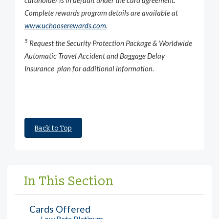
Complete rewards program details are available at
www.uchooserewards.com
.
5
Request the Security Protection Package & Worldwide
Automatic Travel Accident and Baggage Delay
Insurance plan for additional information.
Back to Top
In This Section
Cards Offered
Low Rate Platinum