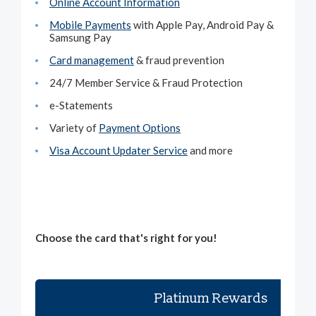
Online Account Information
Mobile Payments
with Apple Pay, Android Pay &
Samsung Pay
Card management
& fraud prevention
24/7 Member Service & Fraud Protection
e-Statements
Variety of
Payment Options
Visa Account Updater Service
and more
Choose the card that's right for you!
Platinum Rewards
Pl