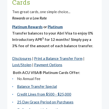
Cards
Two great cards, one simple choice...
Rewards or a Low Rate
Platinum Rewards
or
Platinum
Transfer balances to your Abri Visa to enjoy
0%
3
Introductory
APR
for 12 months! Simply pay a
3% fee of the amount of each balance transfer.
Disclosures
|
Print a Balance Transfer Form
|
Lost/Stolen
|
Payment Options
Both ACU VISA® Platinum Cards Offer:
No Annual Fee
Balance Transfer Special
Credit Lines from $500 - $25,000
25 Day Grace Period on Purchases