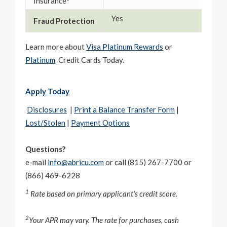
Insurance
Yes
Yes
Fraud Protection
Learn more about
Visa Platinum Rewards
or
Platinum
Credit Cards Today.
Apply Today
Disclosures
|
Print a Balance Transfer Form
|
Lost/Stolen
|
Payment Options
Questions?
e-mail
info@abricu.com
or call (815) 267-7700 or
(866) 469-6228
1
Rate based on primary applicant's credit score.
2
Your APR may vary. The rate for purchases, cash