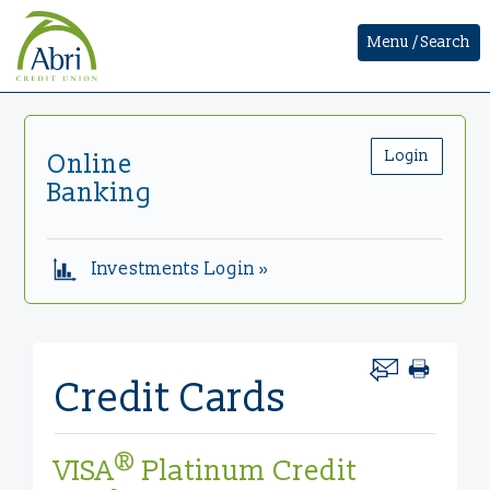
Menu / Search
Login
Online
Banking
Investments Login »
Credit Cards
®
VISA
Platinum Credit