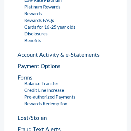
Platinum Rewards
Rewards
Rewards FAQs
Cards for 16-25 year olds
Disclosures
Benefits
Account Activity & e-Statements
Payment Options
Forms
Balance Transfer
Credit Line Increase
Pre-authorized Payments
Rewards Redemption
Lost/Stolen
Fraud Text Alerts