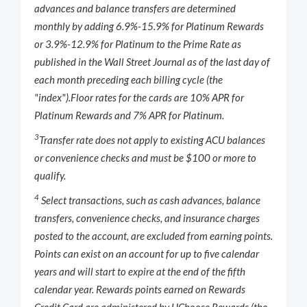
advances and balance transfers are determined
monthly by adding 6.9%-15.9% for Platinum Rewards
or 3.9%-12.9% for Platinum to the Prime Rate as
published in the
Wall Street Journal
as of the last day of
each month preceding each billing cycle (the
"index").
Floor rates for the cards are 10% APR for
Platinum Rewards and 7% APR for Platinum.
3
Transfer rate does not apply to existing ACU balances
or convenience checks and must be $100 or more to
qualify.
4
Select transactions, such as cash advances, balance
transfers, convenience checks, and insurance charges
posted to the account, are excluded from earning points.
Points can exist on an account for up to five calendar
years and will start to expire at the end of the fifth
calendar year. Rewards points earned on Rewards
Credit Card are administered by UChoose Rewards (the