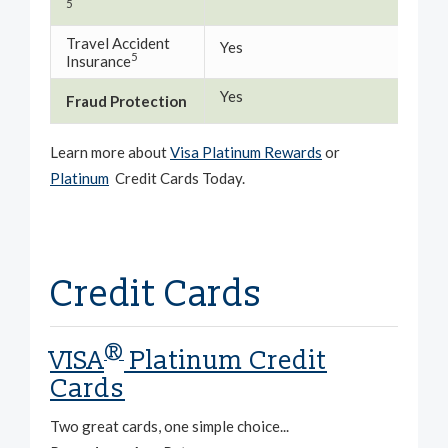
5
Travel Accident
Yes
Yes
5
Insurance
Yes
Yes
Fraud Protection
Learn more about
Visa Platinum Rewards
or
Platinum
Credit Cards Today.
Credit Cards
®
VISA
Platinum Credit
Cards
Two great cards, one simple choice...