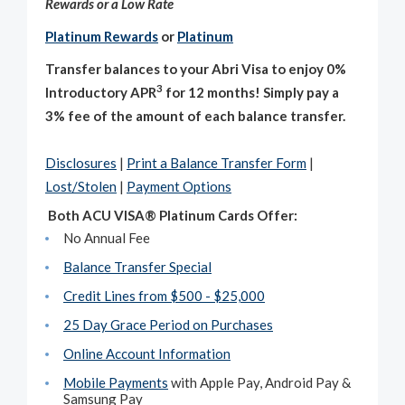
Rewards or a Low Rate
Platinum Rewards
or
Platinum
Transfer balances to your Abri Visa to enjoy
0%
3
Introductory
APR
for 12 months! Simply pay a
3% fee of the amount of each balance transfer.
Disclosures
|
Print a Balance Transfer Form
|
Lost/Stolen
|
Payment Options
Both ACU VISA® Platinum Cards Offer:
No Annual Fee
Balance Transfer Special
Credit Lines from $500 - $25,000
25 Day Grace Period on Purchases
Online Account Information
Mobile Payments
with Apple Pay, Android Pay &
Samsung Pay