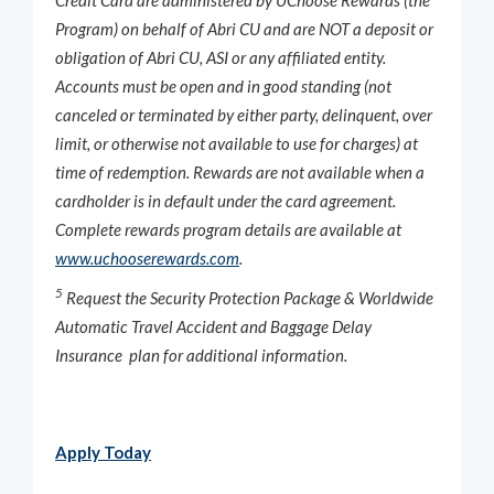
Program) on behalf of Abri CU and are NOT a deposit or
obligation of Abri CU, ASI or any affiliated entity.
Accounts must be open and in good standing (not
canceled or terminated by either party, delinquent, over
limit, or otherwise not available to use for charges) at
time of redemption. Rewards are not available when a
cardholder is in default under the card agreement.
Complete rewards program details are available at
www.uchooserewards.com
.
5
Request the Security Protection Package & Worldwide
Automatic Travel Accident and Baggage Delay
Insurance plan for additional information.
Apply Today