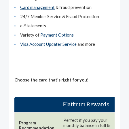
Card management
& fraud prevention
24/7 Member Service & Fraud Protection
e-Statements
Variety of
Payment Options
Visa Account Updater Service
and more
Choose the card that's right for you!
Platinum Rewards
Pl
The
Perfect if you pay your
Program
car
monthly balance in full &
Recommendation
wan