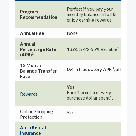
The
Perfect if you pay your
Program
car
monthly balance in full &
Recommendation
wan
enjoy earning rewards
rat
Annual Fee
None
No
Annual
10.
2
Percentage Rate
13.65%-22.65% Variable
1
(APR)
12 Month
3
0% Introductory APR
, after th
Balance Transfer
Rate
Yes
Earn 1 point for every
No
Rewards
4
purchase dollar spent
.
Online Shopping
Yes
Yes
Protection
Auto Rental
Yes
Insurance