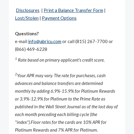
Disclosures
|
Print a Balance Transfer Form
|
Lost/Stolen
|
Payment Options
Questions?
e-mail
info@abricu.com
or call (815) 267-7700 or
(866) 469-6228
1
Rate based on primary applicant's credit score.
2
Your APR may vary. The rate for purchases, cash
advances and balance transfers are determined
monthly by adding 6.9%-15.9% for Platinum Rewards
or 3.9%-12.9% for Platinum to the Prime Rate as
published in the
Wall Street Journal
as of the last day of
each month preceding each billing cycle (the
"index").
Floor rates for the cards are 10% APR for
Platinum Rewards and 7% APR for Platinum.