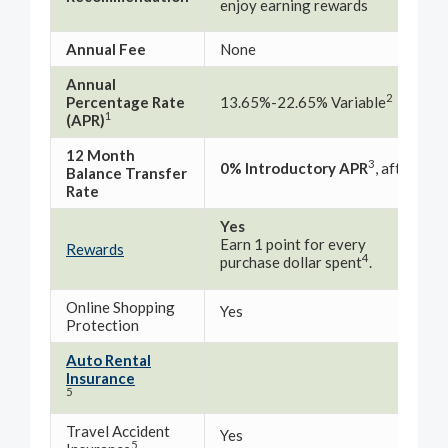
enjoy earning rewards
rat
Annual Fee
None
No
Annual
10.
2
Percentage Rate
13.65%-22.65% Variable
1
(APR)
12 Month
3
0% Introductory APR
, after th
Balance Transfer
Rate
Yes
Earn 1 point for every
No
Rewards
4
purchase dollar spent
.
Online Shopping
Yes
Yes
Protection
Auto Rental
Yes
Insurance
5
Travel Accident
Yes
Yes
5