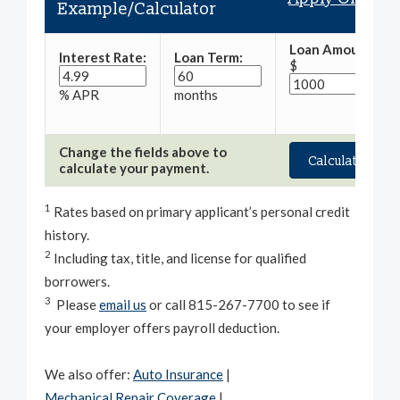
Example/Calculator
Loan Amount:
Interest Rate:
Loan Term:
$
% APR
months
Change the fields above to
calculate your payment.
1
Rates based on primary applicant’s personal credit
history.
2
Including tax, title, and license for qualified
borrowers.
3
Please
email us
or call 815-267-7700 to see if
your employer offers payroll deduction.
We also offer:
Auto Insurance
|
Mechanical Repair Coverage
|