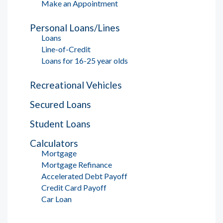
Make an Appointment
Personal Loans/Lines
Loans
Line-of-Credit
Loans for 16-25 year olds
Recreational Vehicles
Secured Loans
Student Loans
Calculators
Mortgage
Mortgage Refinance
Accelerated Debt Payoff
Credit Card Payoff
Car Loan