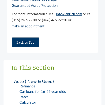
Guaranteed Asset Protection
For more information e-mail
info@abricu.com
or call
(815) 267-7700 or (866) 469-6228 or
make an appointment
Back to Top
In This Section
Auto ( New & Used)
Refinance
Car loans for 16-25 year olds
Rates
Calculator