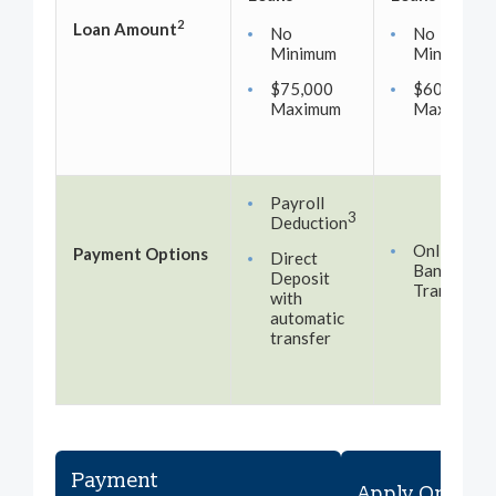
2
Loan Amount
No
No
Minimum
Minimum
$75,000
$60,000
Maximum
Maximum
Payroll
3
Deduction
Online
Payment Options
Direct
Banking
Deposit
Transfer
with
automatic
transfer
Payment
Apply Online