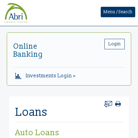
Menu / Search
Login
Online
Banking
Investments Login »
Loans
Auto Loans