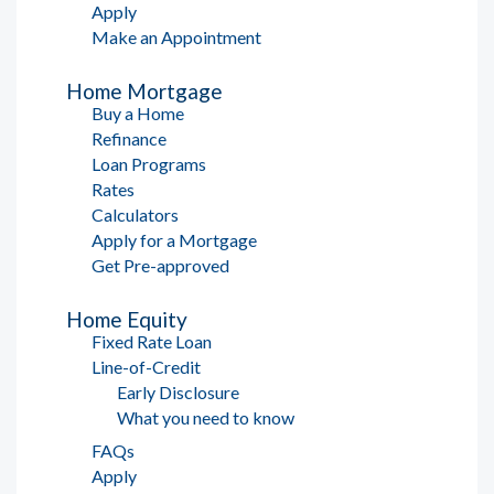
Apply
Make an Appointment
Home Mortgage
Buy a Home
Refinance
Loan Programs
Rates
Calculators
Apply for a Mortgage
Get Pre-approved
Home Equity
Fixed Rate Loan
Line-of-Credit
Early Disclosure
What you need to know
FAQs
Apply