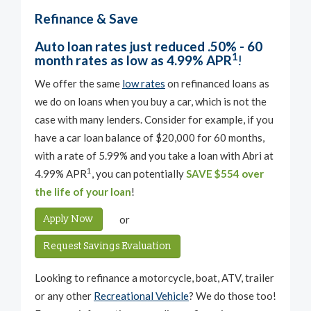
Refinance & Save
Auto loan rates just reduced .50% - 60
1
month rates as low as 4.99% APR
!
We offer the same
low rates
on refinanced loans as
we do on loans when you buy a car, which is not the
case with many lenders. Consider for example, if you
have a car loan balance of $20,000 for 60 months,
with a rate of 5.99% and you take a loan with Abri at
1
4.99% APR
, you can potentially
SAVE $554 over
the life of your loan
!
Apply Now
or
Request Savings Evaluation
Looking to refinance a motorcycle, boat, ATV, trailer
or any other
Recreational Vehicle
? We do those too!