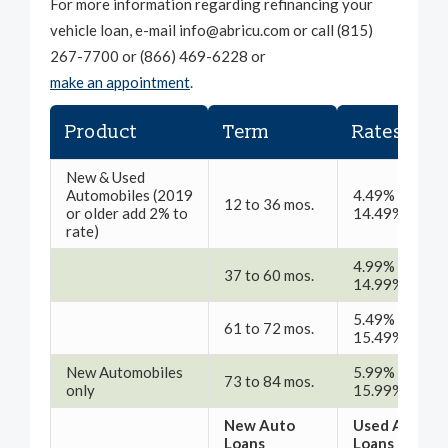
For more information regarding refinancing your
vehicle loan, e-mail info@abricu.com or call (815)
267-7700 or (866) 469-6228 or
make an appointment
.
1
Product
Term
Rates
New & Used
Automobiles (2019
4.49% -
12 to 36 mos.
or older add 2% to
14.49% APR
rate)
4.99% -
37 to 60 mos.
14.99% APR
5.49% -
61 to 72 mos.
15.49% APR
New Automobiles
5.99% -
73 to 84 mos.
only
15.99% APR
New Auto
Used Auto
Loans
Loans